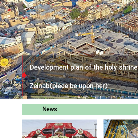
Development plan of the holy shrin
Zeinab(piece be upon her)'
News