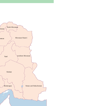
North Khorasan
lestan
Khorasan Razavi
emnan
southern Khorasan
Yazd
Kerman
Hormozgan
Sistan and Baluchestan