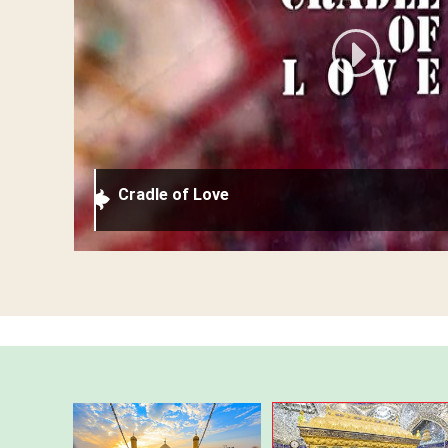
Cradle of Love