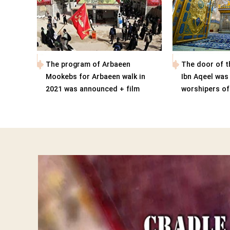
The program of Arbaeen
The door of t
Mookebs for Arbaeen walk in
Ibn Aqeel was
2021 was announced + film
worshipers o