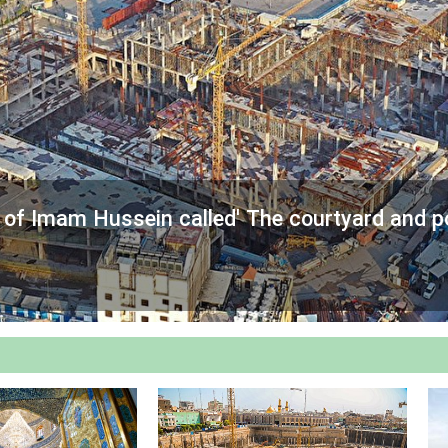
e of Imam Hussein called' The courtyard and p