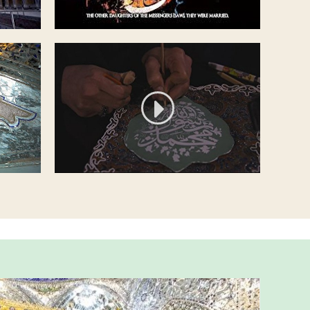
Short documentary