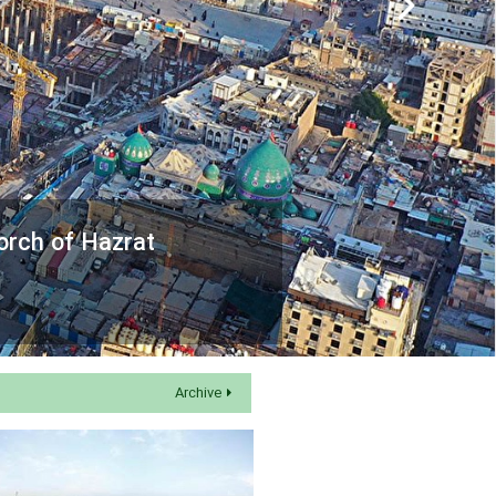
orch of Hazrat
Archive