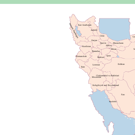
Western Azerbaijan
East Azarbaijan
Ardebil
Gilan
Go
Zanjan
Qazvin
Mazandaran
Alborz
Kurdistan
Tehran
S
Hamedan
Qom
Kermanshah
Markazi
Esfahan
Lorestan
Ilam
Chaharmahal va Bakhtiari
Khuzestan
Kohgiloyeh and Boyerahmad
Fars
Bushehr