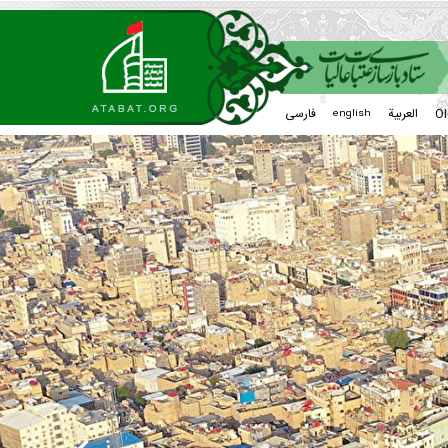
فارسی
العربیة
Ol
english