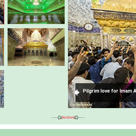
nous and holy Zarih of
Pilgrim love for Imam A
Archive