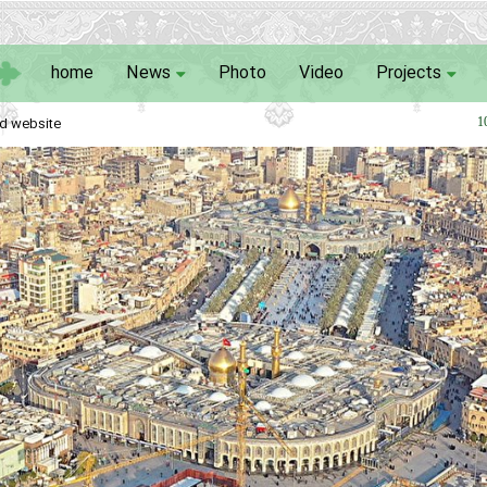
home
News
Photo
Video
Projects
d website
1