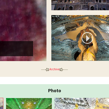
Golden cover
Archive
Photo