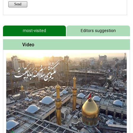
most-visited
Editors suggestion
Video