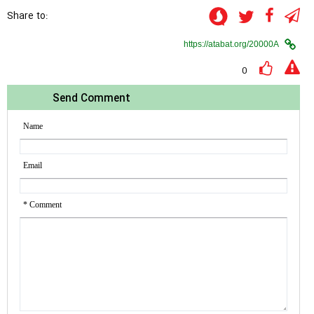
Share to:
0
Send Comment
Name
Email
* Comment