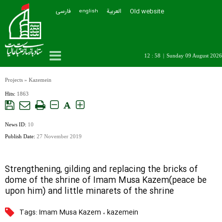
فارسی
العربیة
Old website
english
12 : 58
|
Sunday 09 August 2026
Projects
»
Kazemein
Hits:
1863
A
News ID:
10
Publish Date:
27 November 2019
Strengthening, gilding and replacing the bricks of
dome of the shrine of Imam Musa Kazem(peace be
upon him) and little minarets of the shrine
Tags:
Imam Musa Kazem
،
kazemein