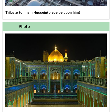
Tribute to Imam Hussein(piece be upon him)
Photo