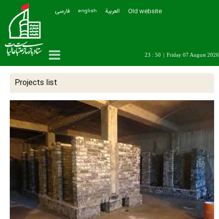
فارسی
العربیة
Old website
english
23 : 50
|
Friday 07 August 2026
Projects list
All
Projects in progress
najaf
karbala
Kazemein
samarra