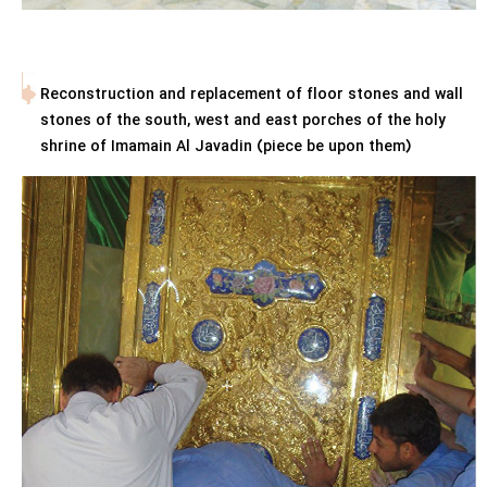
Reconstruction and replacement of floor stones and wall
stones of the south, west and east porches of the holy
shrine of Imamain Al Javadin (piece be upon them)