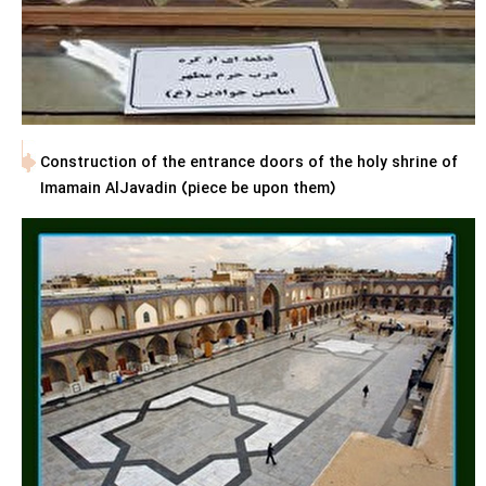
Construction of the entrance doors of the holy shrine of
Imamain AlJavadin (piece be upon them)