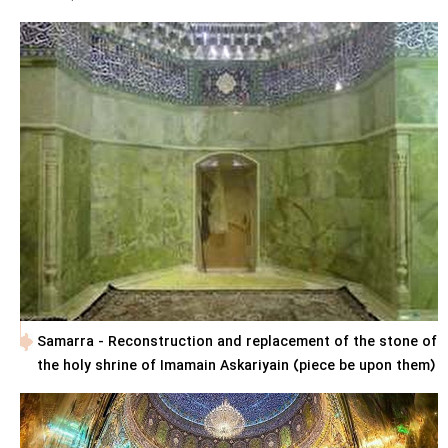
Samarra - Reconstruction and replacement of the stone of
the holy shrine of Imamain Askariyain (piece be upon them)