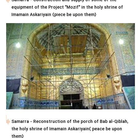
Samarra - Construction and supply of some of the
equipment of the Project "Mozif" in the holy shrine of
Imamain Askariyain (piece be upon them)
Samarra - Reconstruction of the porch of Bab al-Qiblah,
the holy shrine of Imamain Askariyain( peace be upon
them)