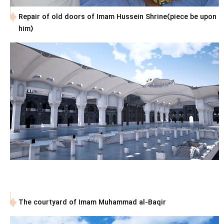
Repair of old doors of Imam Hussein Shrine(piece be upon
him)
The courtyard of Imam Muhammad al-Baqir