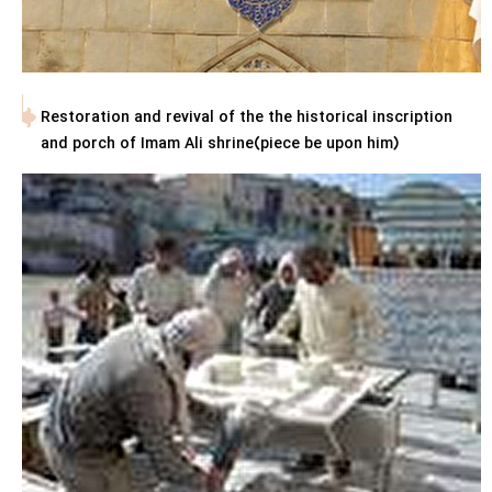
Restoration and revival of the the historical inscription
and porch of Imam Ali shrine(piece be upon him)