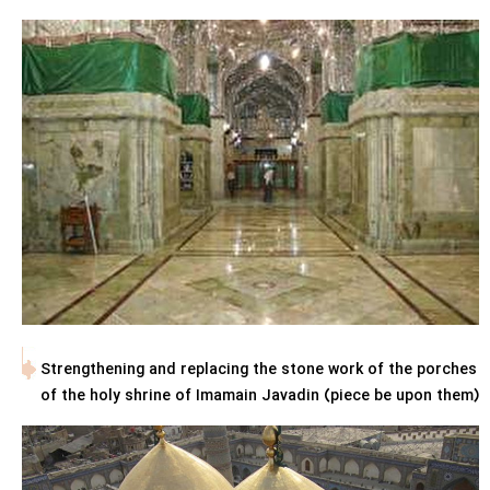
Strengthening and replacing the stone work of the porches
of the holy shrine of Imamain Javadin (piece be upon them)