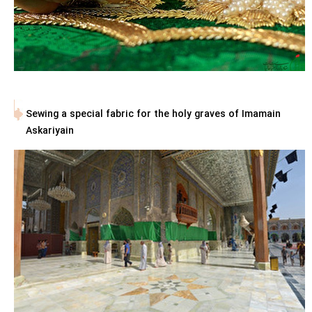
Sewing a special fabric for the holy graves of Imamain
Askariyain