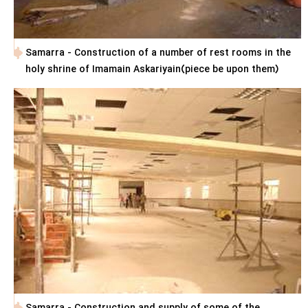
Samarra - Construction of a number of rest rooms in the
holy shrine of Imamain Askariyain(piece be upon them)