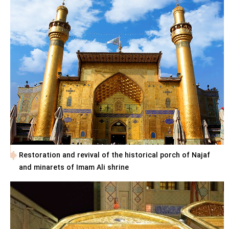
Restoration and revival of the historical porch of Najaf
and minarets of Imam Ali shrine