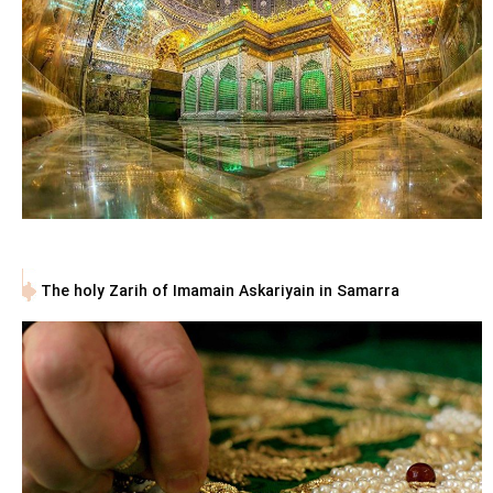
The holy Zarih of Imamain Askariyain in Samarra