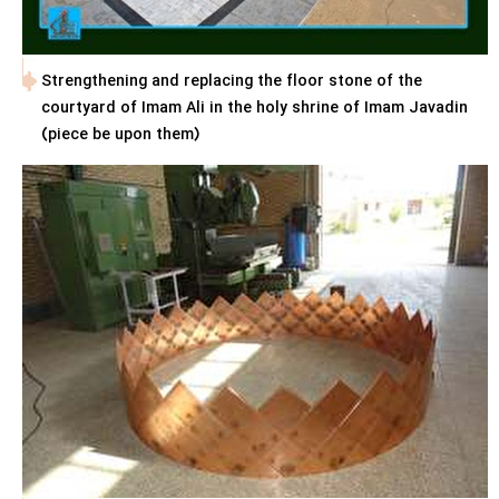
Strengthening and replacing the floor stone of the
courtyard of Imam Ali in the holy shrine of Imam Javadin
(piece be upon them)