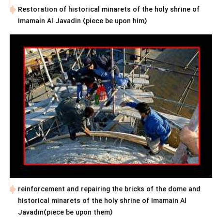
Restoration of historical minarets of the holy shrine of
Imamain Al Javadin (piece be upon him)
reinforcement and repairing the bricks of the dome and
historical minarets of the holy shrine of Imamain Al
Javadin(piece be upon them)