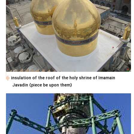
insulation of the roof of the holy shrine of Imamain
Javadin (piece be upon them)