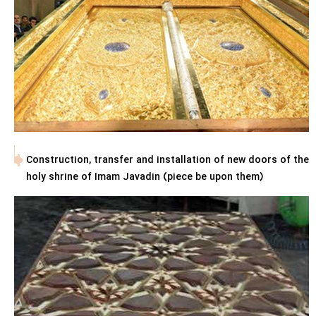
Construction, transfer and installation of new doors of the
holy shrine of Imam Javadin (piece be upon them)