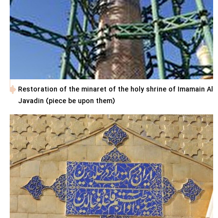
Restoration of the minaret of the holy shrine of Imamain Al
Javadin (piece be upon them)