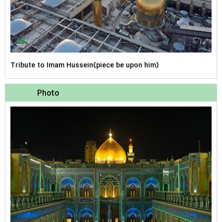
Tribute to Imam Hussein(piece be upon him)
Photo