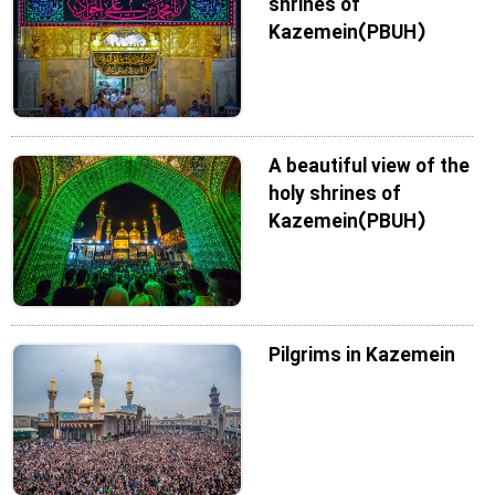
shrines of
Kazemein(PBUH)
A beautiful view of the
holy shrines of
Kazemein(PBUH)
Pilgrims in Kazemein