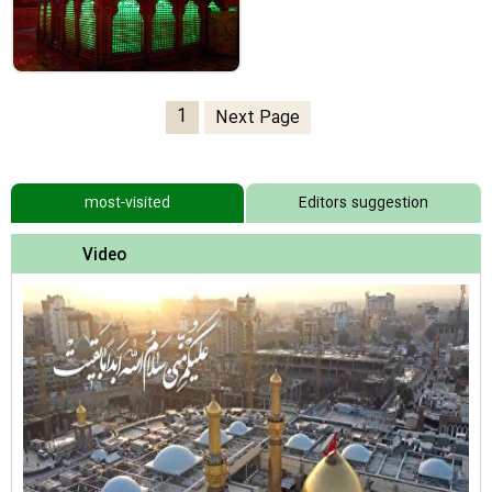
1
Next Page
most-visited
Editors suggestion
Video