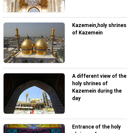
Kazemein,holy shrines
of Kazemein
A different view of the
holy shrines of
Kazemein during the
day
Entrance of the holy