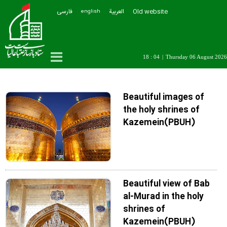
فارسی
العربیة
Old website
english
18 : 04
|
Thursday 06 August 2026
Beautiful images of
the holy shrines of
Kazemein(PBUH)
Beautiful view of Bab
al-Murad in the holy
shrines of
Kazemein(PBUH)