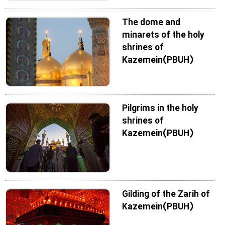
The dome and
minarets of the holy
shrines of
Kazemein(PBUH)
Pilgrims in the holy
shrines of
Kazemein(PBUH)
Gilding of the Zarih of
Kazemein(PBUH)