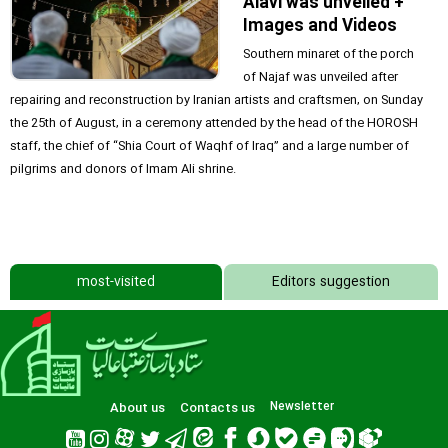
Alavi was unveiled +
Images and Videos
Southern minaret of the porch
of Najaf was unveiled after
repairing and reconstruction by Iranian artists and craftsmen, on Sunday
the 25th of August, in a ceremony attended by the head of the HOROSH
staff, the chief of “Shia Court of Waqhf of Iraq” and a large number of
pilgrims and donors of Imam Ali shrine.
most-visited
Editors suggestion
About us
Contacts us
Newsletter