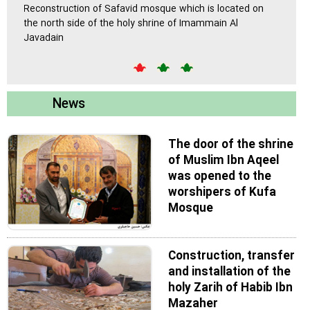
 in
Reconstruction of Safavid mosque which is located on
A 45,0
the north side of the holy shrine of Imammain Al
will be
Javadain
upon h
News
The door of the shrine
of Muslim Ibn Aqeel
was opened to the
worshipers of Kufa
Mosque
Construction, transfer
and installation of the
holy Zarih of Habib Ibn
Mazaher