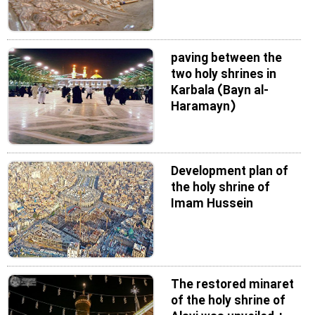
paving between the
two holy shrines in
Karbala (Bayn al-
Haramayn)
Development plan of
the holy shrine of
Imam Hussein
The restored minaret
of the holy shrine of