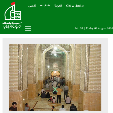
فارسی
العربیة
Old website
english
14 : 08
|
Friday 07 August 2026