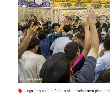
Tags:
holy shrine of Imam Ali
،
development plan
،
hol