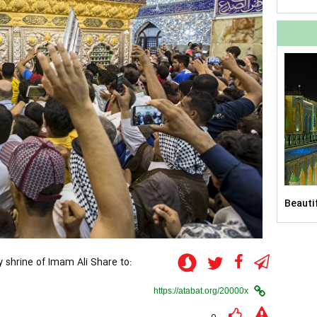
him)
Beauti
courty
y shrine of Imam Ali
Share to:
upon h
the sh