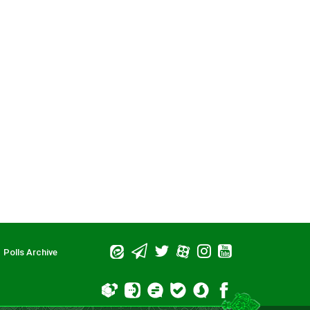
 be upon him)
Polls Archive