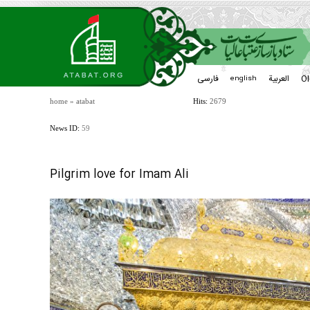
فارسی
العربیة
Ol
english
home
»
atabat
Hits:
2679
News ID:
59
Pilgrim love for Imam Ali