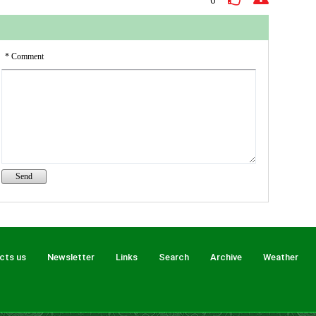
0
(peace
* Comment
cts us
Newsletter
Links
Search
Archive
Weather