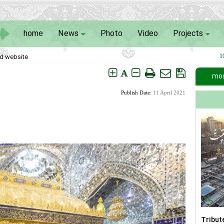
home
News
Photo
Video
Projects
d website
1
A
mos
Publish Date:
11 April 2021
Tribut