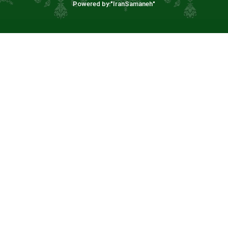
Powered by:"
IranSamaneh
"