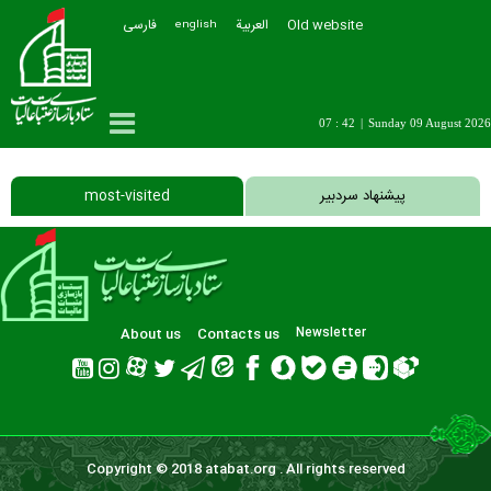
فارسی
العربیة
Old website
english
07 : 42
|
Sunday 09 August 2026
most-visited
پیشنهاد سردبیر
About us
Contacts us
Newsletter
Copyright © 2018 atabat.org . All rights reserved