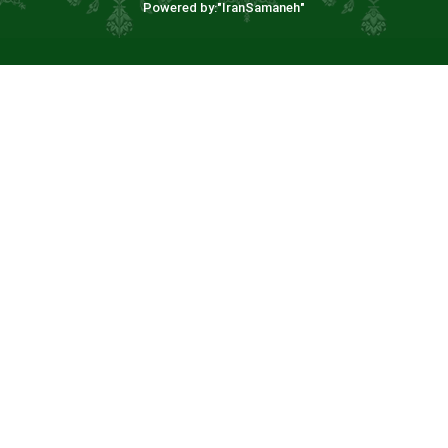
Powered by:"
IranSamaneh
"