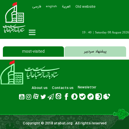
فارسی
العربیة
Old website
english
19 : 40
|
Saturday 08 August 2026
most-visited
پیشنهاد سردبیر
About us
Contacts us
Newsletter
Copyright © 2018 atabat.org . All rights reserved