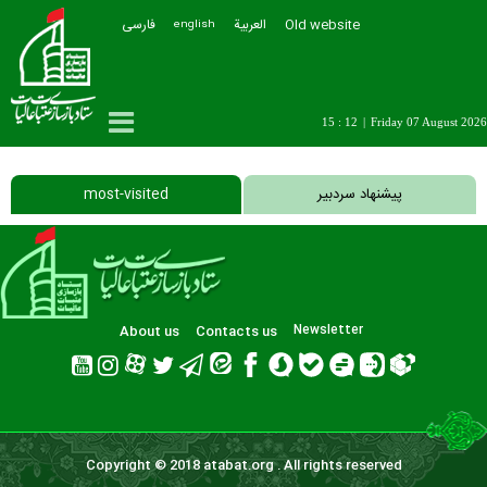
فارسی
العربیة
Old website
english
15 : 12
|
Friday 07 August 2026
most-visited
پیشنهاد سردبیر
About us
Contacts us
Newsletter
Copyright © 2018 atabat.org . All rights reserved