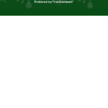
Powered by:"
IranSamaneh
"