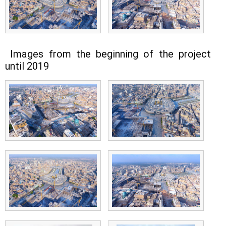
Images from the beginning of the project
until 2019