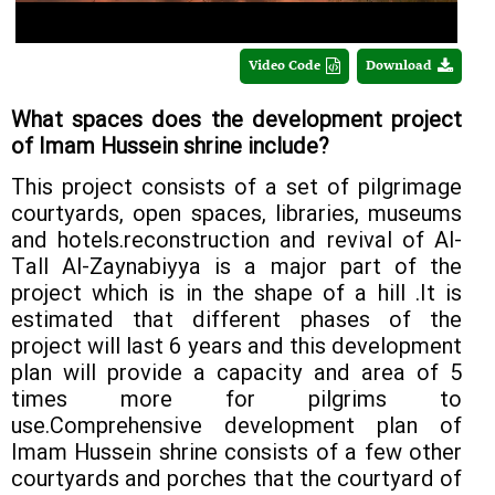
Video Code
Download
What spaces does the development project
of Imam Hussein shrine include?
This project consists of a set of pilgrimage
courtyards, open spaces, libraries, museums
and hotels.reconstruction and revival of Al-
Tall Al-Zaynabiyya is a major part of the
project which is in the shape of a hill .It is
estimated that different phases of the
project will last 6 years and this development
plan will provide a capacity and area of 5
times more for pilgrims to
use.Comprehensive development plan of
Imam Hussein shrine consists of a few other
courtyards and porches that the courtyard of