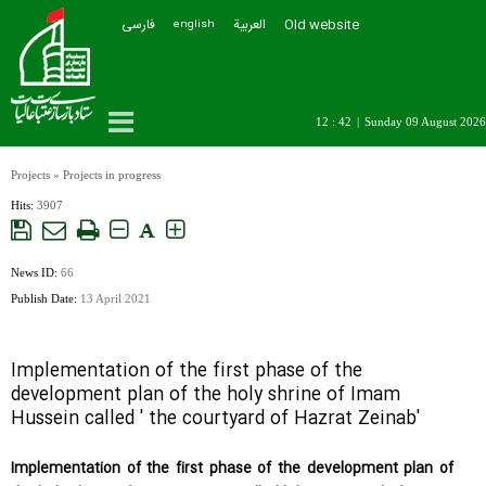
فارسی
العربیة
Old website
english
12 : 42
|
Sunday 09 August 2026
Projects
»
Projects in progress
Hits:
3907
A
News ID:
66
Publish Date:
13 April 2021
Implementation of the first phase of the
development plan of the holy shrine of Imam
Hussein called ' the courtyard of Hazrat Zeinab'
Implementation of the first phase of the development plan of