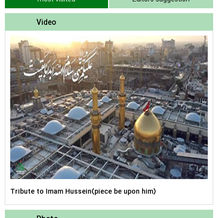
Video
Tribute to Imam Hussein(piece be upon him)