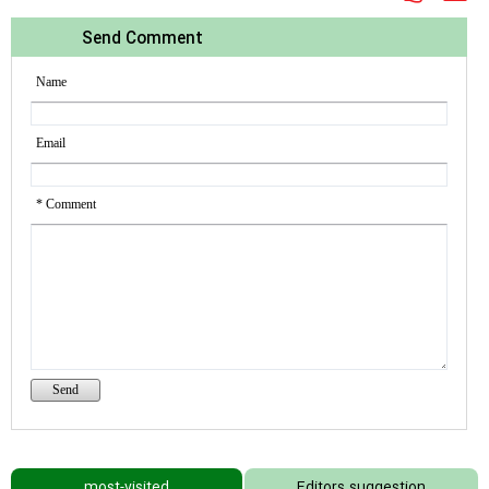
Send Comment
Name
Email
* Comment
most-visited
Editors suggestion