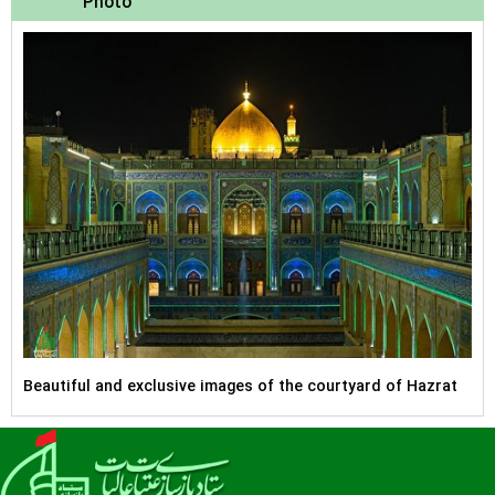
Photo
Beautiful and exclusive images of the courtyard of Hazrat
Zahra (peace be upon her) located on the west side of the