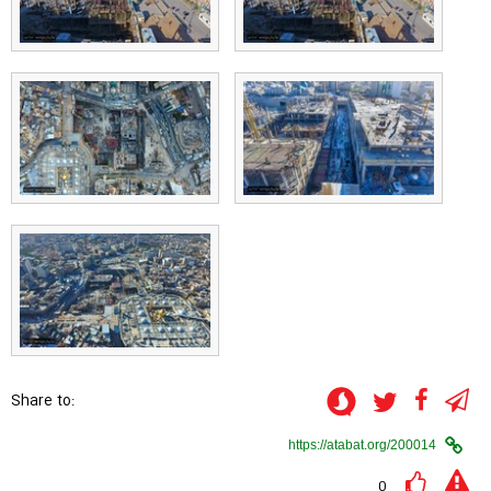
Share to:
0