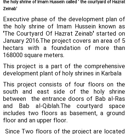
the holy shrine of Imam Hussein called ' the courtyard of Hazrat
Zeinab'
Executive phase of the development plan of
the holy shrine of Imam Hussein known as
'
The Courtyard Of Hazrat Zeinab
'
started on
January 2016.The project covers an area of 5
hectars with a foundation of more than
168000 square meters.
This project is a part of the comprehensive
development plant of holy shrines in Karbala
This project consists of four floors on the
south and east side of the holy shrine
between the entrance doors of Bab al-Ras
and Bab al-Qiblah.The courtyard space
includes two floors as basement, a ground
floor and an upper floor.
Since Two floors of the project are located