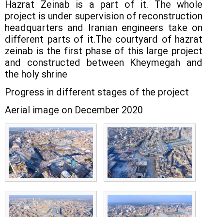
Hazrat Zeinab is a part of it. The whole
project is under supervision of reconstruction
headquarters and Iranian engineers take on
different parts of it.The courtyard of hazrat
zeinab is the first phase of this large project
and constructed between Kheymegah and
the holy shrine
Progress in different stages of the project
Aerial image on December 2020