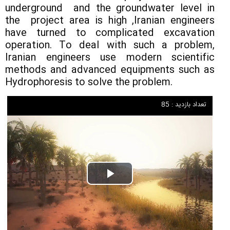
underground and the groundwater level in
the project area is high ,Iranian engineers
have turned to complicated excavation
operation. To deal with such a problem,
Iranian engineers use modern scientific
methods and advanced equipments such as
Hydrophoresis to solve the problem.
تعداد بازدید : 85
Play
Video